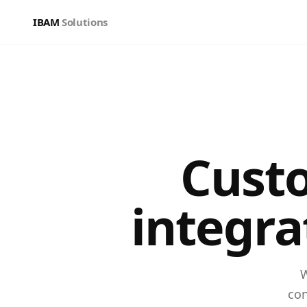
IBAM
Solutions
Cust
integra
W
con