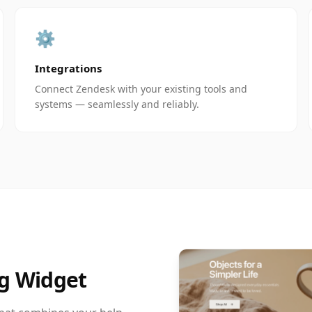
⚙️
Integrations
Connect Zendesk with your existing tools and
systems — seamlessly and reliably.
g Widget