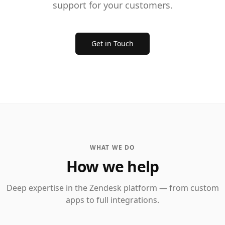
support for your customers.
Get in Touch
WHAT WE DO
How we help
Deep expertise in the Zendesk platform — from custom
apps to full integrations.