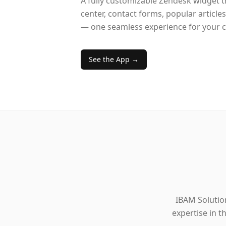
A fully customizable Zendesk widget 
center, contact forms, popular article
— one seamless experience for your 
See the App →
IBAM Solution
expertise in 