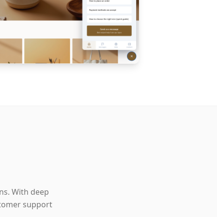
ons. With deep
stomer support