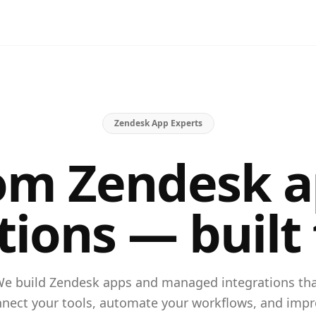
Zendesk App Experts
om Zendesk a
tions — built 
e build Zendesk apps and managed integrations th
nect your tools, automate your workflows, and imp