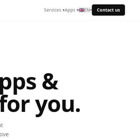
Services ▾
Apps ▾
🇬🇧
EN
Contact us
▾
pps &
for you.
at
rove