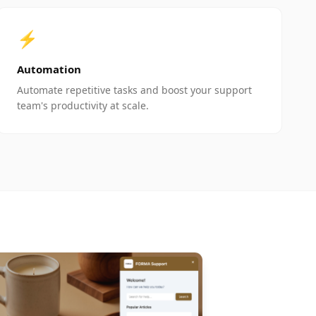
⚡
Automation
Automate repetitive tasks and boost your support
team's productivity at scale.