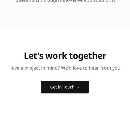
operations through innovative app solutions.
Let's work together
Have a project in mind? We'd love to hear from you.
Get in Touch →