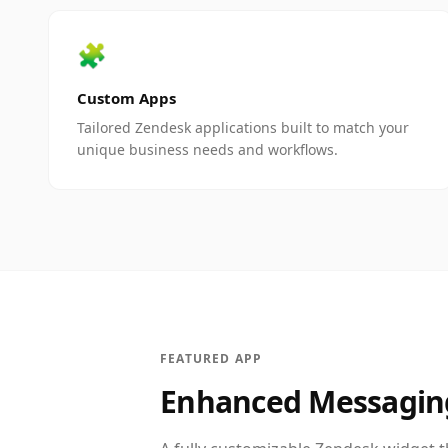
🧩
Custom Apps
Tailored Zendesk applications built to match your
unique business needs and workflows.
FEATURED APP
Enhanced Messagin