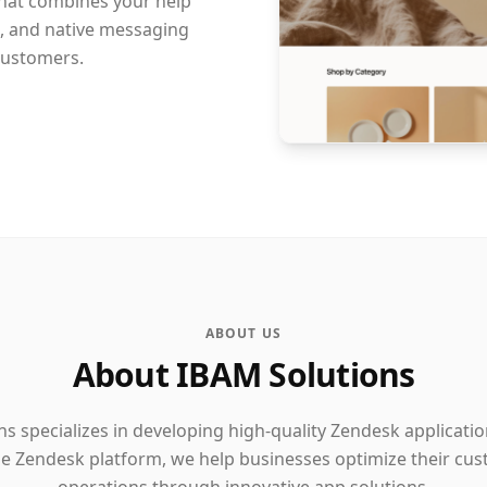
that combines your help
s, and native messaging
customers.
ABOUT US
About IBAM Solutions
s specializes in developing high-quality Zendesk applicati
the Zendesk platform, we help businesses optimize their cu